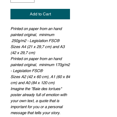
Add to Cart
Printed on paper from an hand
painted original, minimum
250g/m2 - Legislation FSC®
Sizes A4 (21 x 29,7 cm) and A3
(42 x 29,7 cm)
Printed on paper from an hand
painted original, minimum 170g/m2
- Legislation FSC®
Sizes A2 (42 x 60 cm), A1 (60 x 84
cm) and A0 (84 x 120 cm)
Imagine the "Baie des tortues"
poster already full of emotion with
your own text, a quote that is
important for you or a personal
message that tells your story.