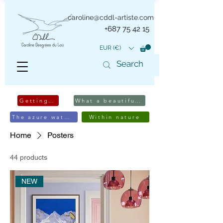
caroline@cddl-artiste.com
+687 75 42 15
EUR (€)
Getting away
What a beautiful edifice
The azure waters
Within nature
Home
Posters
44 products
NEW