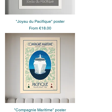
"Joyau du Pacifique" poster
Sale Price
From
€18.00
"Compagnie Maritime" poster