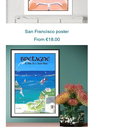
San Francisco poster
Sale Price
From
€18.00