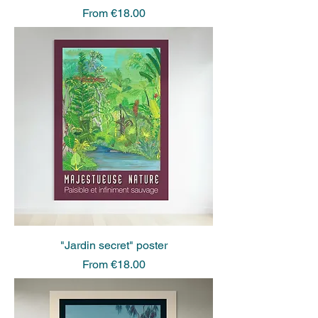
Sale Price
From
€18.00
"Jardin secret" poster
Sale Price
From
€18.00