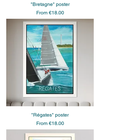
"Bretagne" poster
Sale Price
From
€18.00
"Régates" poster
Sale Price
From
€18.00