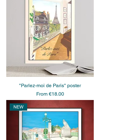
"Parlez-moi de Paris" poster
Sale Price
From
€18.00
NEW