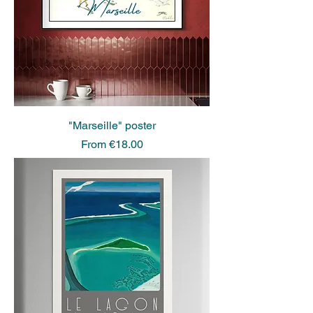
"Marseille" poster
Sale Price
From
€18.00