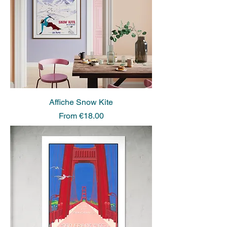
Affiche Snow Kite
Sale Price
From
€18.00