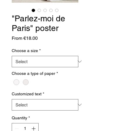
"Parlez-moi de
Paris" poster
Sale
From
€18.00
Price
Choose a size
*
Choose a type of paper
*
Customized text
*
Quantity
*