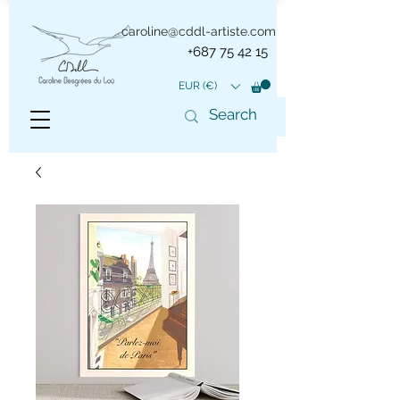
caroline@cddl-artiste.com
+687 75 42 15
EUR (€)