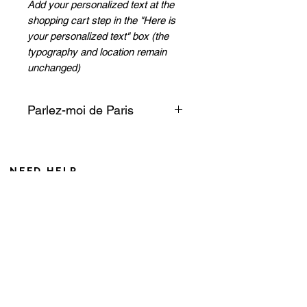
Add your personalized text at the
shopping cart step in the "Here is
your personalized text" box (the
typography and location remain
unchanged)
Parlez-moi de Paris
Tell me about the Iron Lady, her
imposing and majestic
presence, her illuminations, like
NEED HELP
a guide watching over Paris like
From Monday to Friday 8AM to 6PM
a lighthouse on the sea.
Saturday from 8 AM to 12 AM (Noumea time zone)
If you call from France, add 10 hours during winter
+687 75 42 15
caroline@cddl-artiste.com
Contact us
Privacy Policy