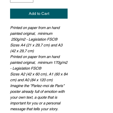
Add to Cart
Printed on paper from an hand
painted original, minimum
250g/m2 - Legislation FSC®
Sizes A4 (21 x 29,7 cm) and A3
(42 x 29,7 cm)
Printed on paper from an hand
painted original, minimum 170g/m2
- Legislation FSC®
Sizes A2 (42 x 60 cm), A1 (60 x 84
cm) and A0 (84 x 120 cm)
Imagine the "Parlez-moi de Paris"
poster already full of emotion with
your own text, a quote that is
important for you or a personal
message that tells your story.