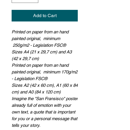
Add to Cart
Printed on paper from an hand
painted original, minimum
250g/m2 - Legislation FSC®
Sizes A4 (21 x 29,7 cm) and A3
(42 x 29,7 cm)
Printed on paper from an hand
painted original, minimum 170g/m2
- Legislation FSC®
Sizes A2 (42 x 60 cm), A1 (60 x 84
cm) and A0 (84 x 120 cm)
Imagine the "San Fransisco" poster
already full of emotion with your
own text, a quote that is important
for you or a personal message that
tells your story.