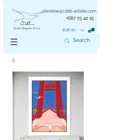
caroline@cddl-artiste.com
+687 75 42 15
EUR (€)