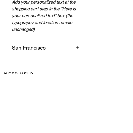
Add your personalized text at the
shopping cart step in the "Here is
your personalized text" box (the
typography and location remain
unchanged)
San Francisco
Its legendary bridge, a red iron
geant, leads us to the
picturesque village of Sausalito.
NEED HELP
On a bike, we take time to
From Monday to Friday 8AM to 6PM
observe the view, we can even
Saturday from 8 AM to 12 AM (Noumea time zone)
see pelicans and kite wings
If you call from France, add 10 hours during winter
gliding between the sea
+687 75 42 15
currents!
caroline@cddl-artiste.com
Contact us
Privacy Policy