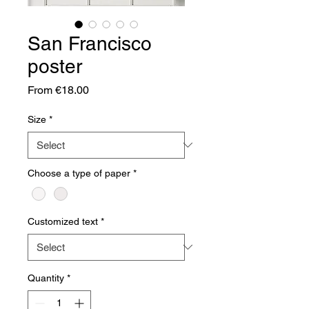
San Francisco
poster
Sale
From
€18.00
Price
Size
*
Choose a type of paper
*
Customized text
*
Quantity
*