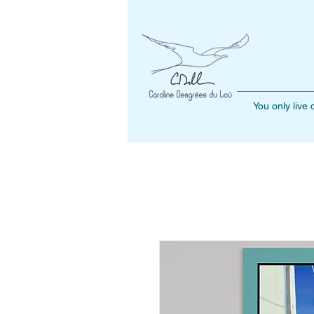
You only live