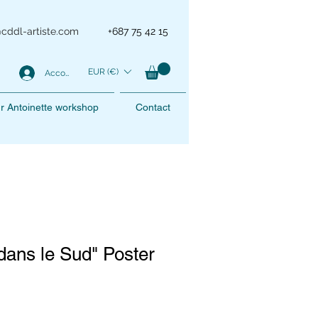
@cddl-artiste.com
+687 75 42 15
EUR (€)
Account
r Antoinette workshop
Contact
ans le Sud" Poster