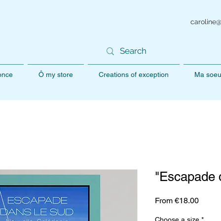
caroline
 once
Ô my store
Creations of exception
Ma soeu
"Escapade d
Sale
From
€18.00
Price
Choose a size
*