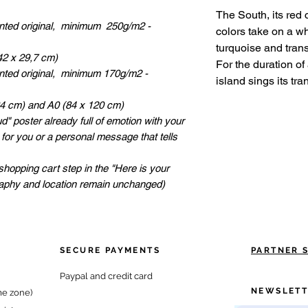
The South, its red 
inted original, minimum 250g/m2 -
colors take on a w
turquoise and transl
42 x 29,7 cm)
For the duration of
inted original, minimum 170g/m2 -
island sings its tran
84 cm) and A0 (84 x 120 cm)
" poster already full of emotion with your
 for you or a personal message that tells
shopping cart step in the "Here is your
raphy and location remain unchanged)
SECURE PAYMENTS
PARTNER 
Paypal and credit card
NEWSLETT
me zone)