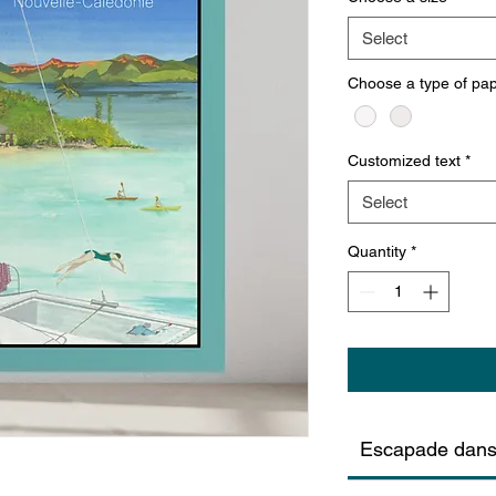
Select
Choose a type of pa
Customized text
*
Select
Quantity
*
Escapade dans