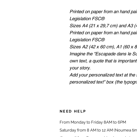
Printed on paper from an hand pa
Legislation FSC®
Sizes A4 (21 x 29,7 cm) and A3 (
Printed on paper from an hand pa
Legislation FSC®
Sizes A2 (42 x 60 cm), A1 (60 x 
Imagine the "Escapade dans le Sud
own text, a quote that is important
your story.
Add your personalized text at the 
personalized text" box (the typog
NEED HELP
From Monday to Friday 8AM to 6PM
Saturday from 8 AM to 12 AM (Noumea ti