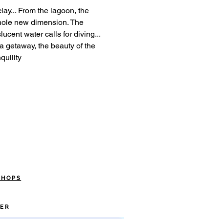
clay... From the lagoon, the
hole new dimension. The
ucent water calls for diving...
 a getaway, the beauty of the
quility
SHOPS
ER