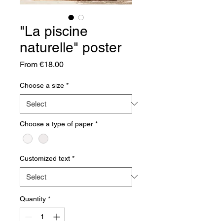
"La piscine
naturelle" poster
Sale
From
€18.00
Price
Choose a size
*
Choose a type of paper
*
Customized text
*
Quantity
*