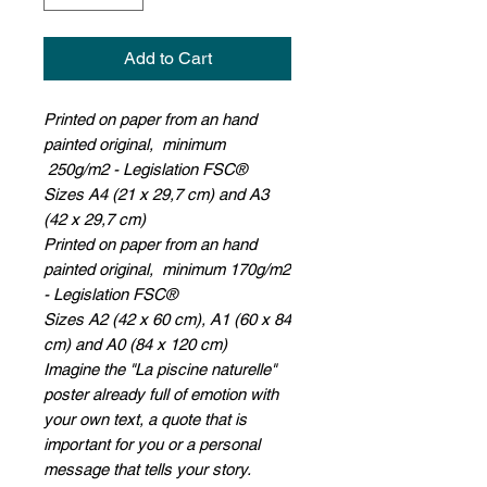
Add to Cart
Printed on paper from an hand
painted original, minimum
250g/m2 - Legislation FSC®
Sizes A4 (21 x 29,7 cm) and A3
(42 x 29,7 cm)
Printed on paper from an hand
painted original, minimum 170g/m2
- Legislation FSC®
Sizes A2 (42 x 60 cm), A1 (60 x 84
cm) and A0 (84 x 120 cm)
Imagine the "La piscine naturelle"
poster already full of emotion with
your own text, a quote that is
important for you or a personal
message that tells your story.