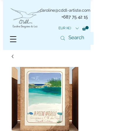
caroline@cddl-artiste.com
+687 75 42 15
EUR (€)