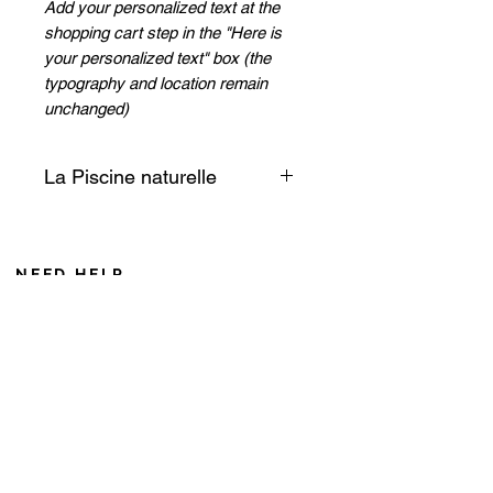
Add your personalized text at the
shopping cart step in the "Here is
your personalized text" box (the
typography and location remain
unchanged)
La Piscine naturelle
Time stops... The transparent
water leads us to another world.
A giant open-air aquarium offers
NEED HELP
itself to us in its greatest
From Monday to Friday 8AM to 6PM
discretion! The Natural Pool of
Saturday from 8 AM to 12 AM (Noumea time zone)
the Isle of Pines is a jewel of
If you call from France, add 10 hours during winter
nature!
+687 75 42 15
Isle of Pines Excursions
caroline@cddl-artiste.com
Collection
Contact us
Privacy Policy