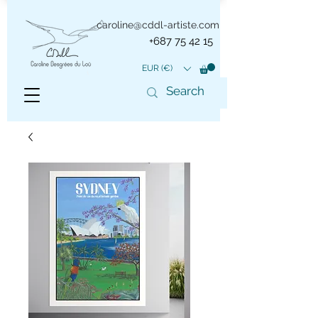
caroline@cddl-artiste.com
+687 75 42 15
EUR (€)