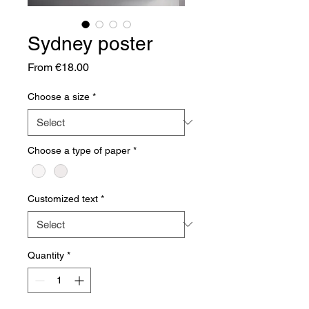
Sydney poster
Sale
From
€18.00
Price
Choose a size
*
Choose a type of paper
*
Customized text
*
Quantity
*