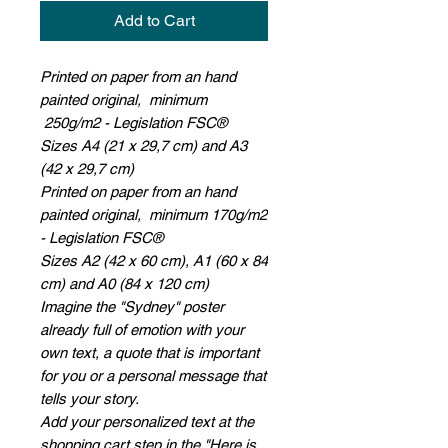
Add to Cart
Printed on paper from an hand
painted original, minimum
250g/m2 - Legislation FSC®
Sizes A4 (21 x 29,7 cm) and A3
(42 x 29,7 cm)
Printed on paper from an hand
painted original, minimum 170g/m2
- Legislation FSC®
Sizes A2 (42 x 60 cm), A1 (60 x 84
cm) and A0 (84 x 120 cm)
Imagine the "Sydney" poster
already full of emotion with your
own text, a quote that is important
for you or a personal message that
tells your story.
Add your personalized text at the
shopping cart step in the "Here is