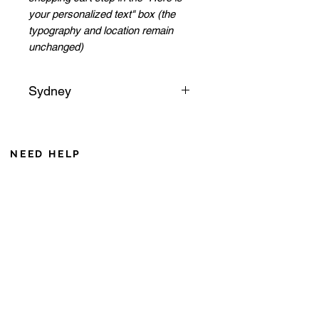
your personalized text" box (the
typography and location remain
unchanged)
Sydney
Sydney, the sails of its opera
house rise like a star in the
middle of the ocean. Its bridge
NEED HELP
and its gardens remind us of the
From Monday to Friday 8AM to 6PM
exoticism of this great capital of
Saturday from 8 AM to 12 AM (Noumea time zone)
the Pacific.
If you call from France, add 10 hours during winter
+687 75 42 15
caroline@cddl-artiste.com
Contact us
Privacy Policy
CGV