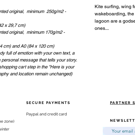
Kite surfing, wing 
inted original, minimum 250g/m2 -
wakeboarding, the 
lagoon are a godse
42 x 29,7 cm)
ones...
inted original, minimum 170g/m2 -
84 cm) and A0 (84 x 120 cm)
dy full of emotion with your own text, a
a personal message that tells your story.
shopping cart step in the "Here is your
raphy and location remain unchanged)
SECURE PAYMENTS
PARTNER 
Paypal and credit card
NEWSLETT
me zone)
winter