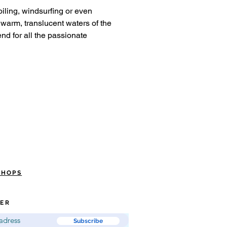
foiling, windsurfing or even
warm, translucent waters of the
nd for all the passionate
SHOPS
ER
Subscribe