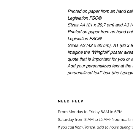
Printed on paper from an hand pa
Legislation FSC®
Sizes A4 (21 x 29,7 cm) and A3 (
Printed on paper from an hand pa
Legislation FSC®
Sizes A2 (42 x 60 cm), A1 (60 x 
Imagine the "Wingfoil" poster alrea
quote that is important for you or 
Add your personalized text at the 
personalized text" box (the typog
NEED HELP
From Monday to Friday 8AM to 6PM
Saturday from 8 AM to 12 AM (Noumea ti
If you call from France, add 10 hours during 