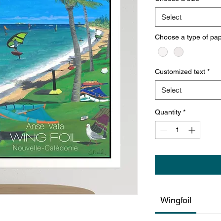
Select
Choose a type of pa
Customized text
*
Select
Quantity
*
Wingfoil