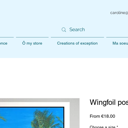
caroline
 once
Ô my store
Creations of exception
Ma soeu
Wingfoil po
Sale
From
€18.00
Price
Choose a size
*