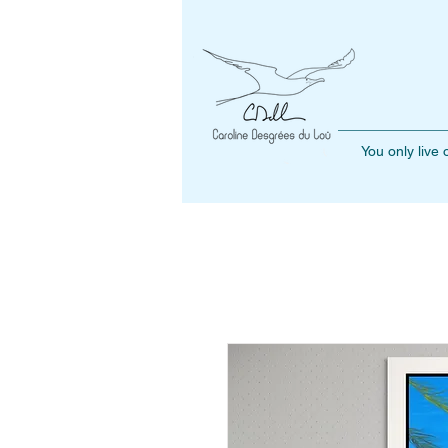
You only live