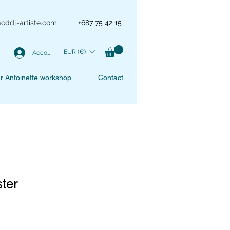
@cddl-artiste.com
+687 75 42 15
EUR (€)
Account
r Antoinette workshop
Contact
ster