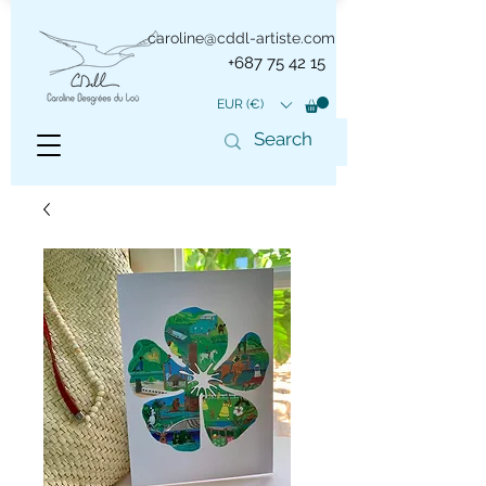
caroline@cddl-artiste.com
+687 75 42 15
EUR (€)