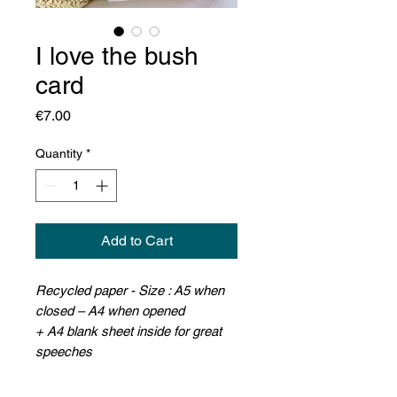
I love the bush
card
Price
€7.00
Quantity
*
Add to Cart
Recycled paper - Size : A5 when
closed – A4 when opened
+
A4 blank sheet inside for great
speeches