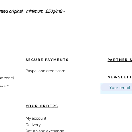
inted original, minimum 250g/m2 -
SECURE PAYMENTS
PARTNER 
Paypal and credit card
NEWSLETT
me zone)
winter
YOUR ORDERS
My account
Delivery
Return and exchange