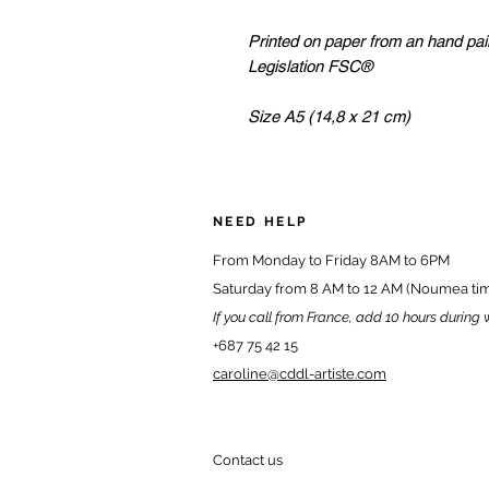
Printed on paper from an hand pa
Legislation FSC®
Size A5 (14,8 x 21 cm)
NEED HELP
From Monday to Friday 8AM to 6PM
Saturday from 8 AM to 12 AM (Noumea ti
If you call from France, add 10 hours during 
+687 75 42 15
caroline@cddl-artiste.com
Contact us