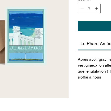
Le Phare Amé
Après avoir gravi 
vertigineux, on at
quelle jubilation !
s'offre à nous