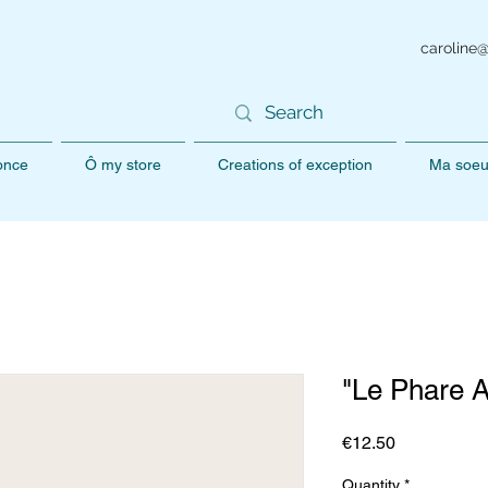
caroline
 once
Ô my store
Creations of exception
Ma soeu
"Le Phare 
Price
€12.50
Quantity
*