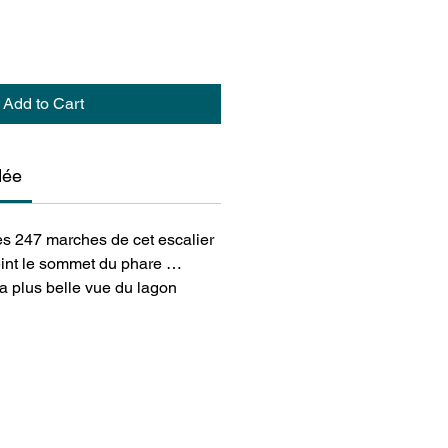
Add to Cart
dée
les 247 marches de cet escalier
teint le sommet du phare …
 la plus belle vue du lagon