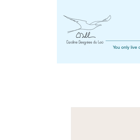
You only live