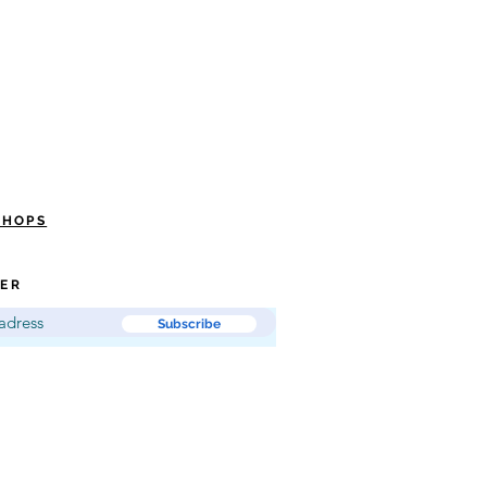
SHOPS
ER
Subscribe