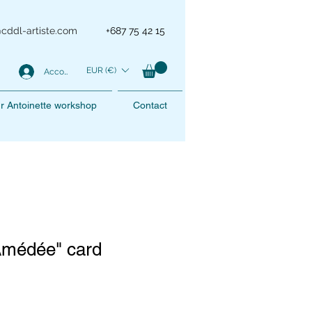
@cddl-artiste.com
+687 75 42 15
EUR (€)
Account
r Antoinette workshop
Contact
Amédée" card