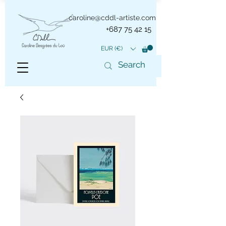
caroline@cddl-artiste.com
+687 75 42 15
EUR (€)