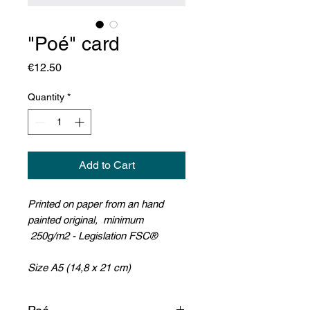
"Poé" card
Price
€12.50
Quantity
*
Add to Cart
Printed on paper from an hand
painted original, minimum
250g/m2 - Legislation FSC®
Size A5 (14,8 x 21 cm)