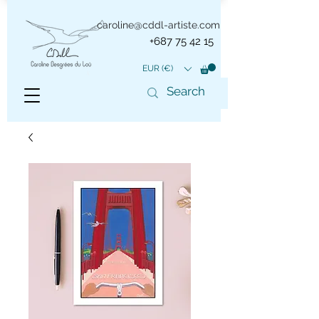
caroline@cddl-artiste.com
+687 75 42 15
EUR (€)