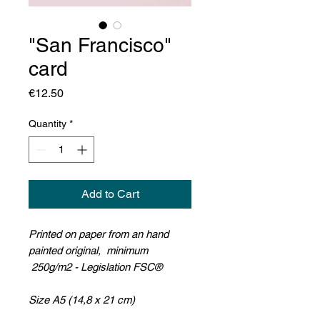
"San Francisco"
card
Price
€12.50
Quantity
*
Add to Cart
Printed on paper from an hand
painted original, minimum
250g/m2 - Legislation FSC®
Size A5 (14,8 x 21 cm)