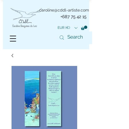
caroline@cddl-artiste.com
+687 75 42 15
EUR (€)