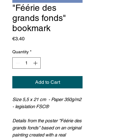
"Féérie des
grands fonds"
bookmark
Price
€3.40
Quantity
*
Add to Cart
Size 5,5 x 21 cm - Paper 350g/m2
- legislation FSC®
Details from the poster "Féérie des
grands fonds" based on an original
painting created with a real