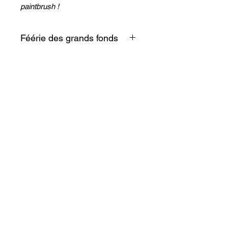
paintbrush !
Féérie des grands fonds
Entre silence et féérie voici un
fragment du lagon à glisser
entre deux pages !