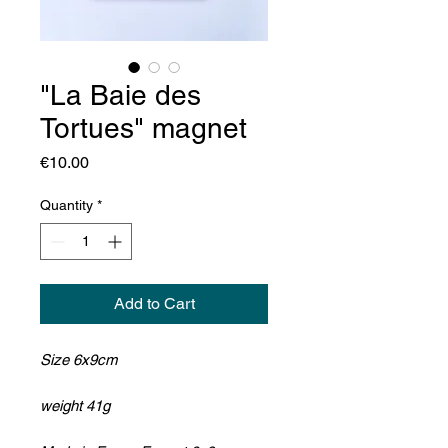
"La Baie des
Tortues" magnet
Price
€10.00
Quantity
*
Add to Cart
Size 6x9cm
weight 41g