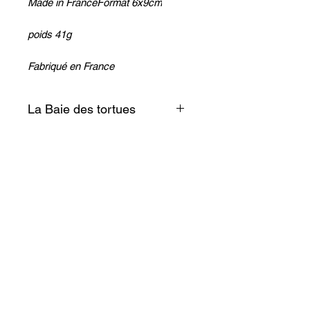
Made in FranceFormat 6x9cm
poids 41g
Fabriqué en France
La Baie des tortues
Simple et discret ce petit objet
sera du meilleur effet sur votre
frigo!