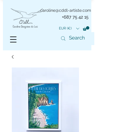
caroline@cddl-artiste.com
+687 75 42 15
EUR (€)