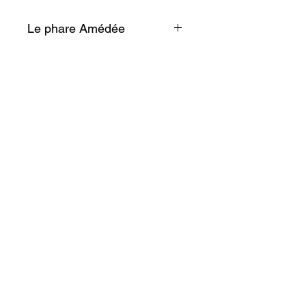
Le phare Amédée
Face à cette vue éblouissante,
on en viendrait presque à
oublier que de ce monument
naît une lumière patiente, qui
trace la route des marins.