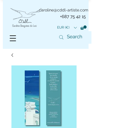
caroline@cddl-artiste.com
+687 75 42 15
EUR (€)