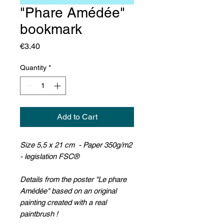
"Phare Amédée"
bookmark
Price
€3.40
Quantity
*
Add to Cart
Size 5,5 x 21 cm - Paper 350g/m2
- legislation FSC®
Details from the poster "Le phare
Amédée" based on an original
painting created with a real
paintbrush !