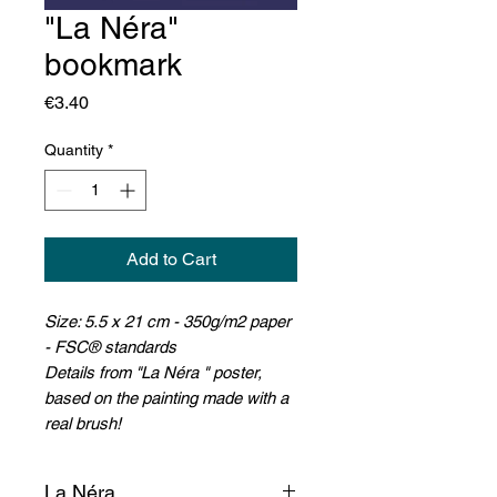
"La Néra"
bookmark
Price
€3.40
Quantity
*
Add to Cart
Size: 5.5 x 21 cm - 350g/m2 paper
- FSC® standards
D
etails from "La Néra " poster,
based on the painting made with a
real brush!
La Néra