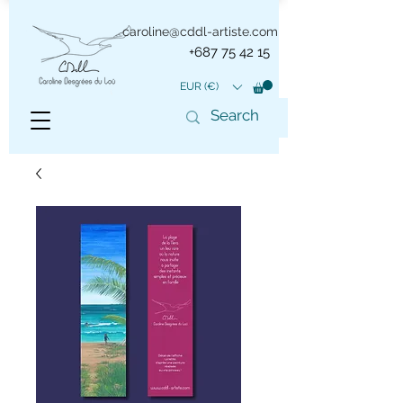
caroline@cddl-artiste.com
+687 75 42 15
EUR (€)