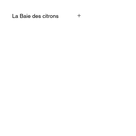
La Baie des citrons
Simple et discret ce petit objet
au charme fou illuminera votre
frigo!