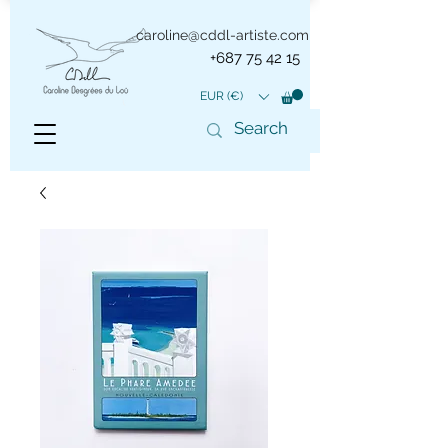
caroline@cddl-artiste.com
+687 75 42 15
EUR (€)