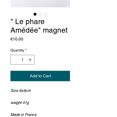
" Le phare
Amédée" magnet
Price
€10.00
Quantity
*
Add to Cart
Size 6x9cm
weight 41g
Made in France