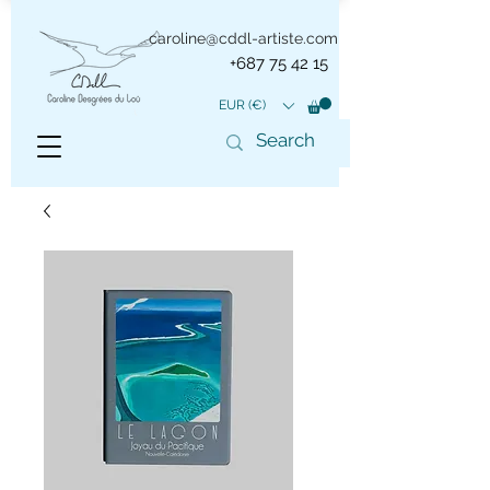
caroline@cddl-artiste.com
+687 75 42 15
EUR (€)