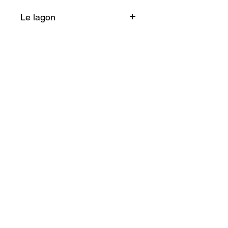
Le lagon
Aimant doux qui nous fait
plonger quelques instants dans
ses bleus intenses