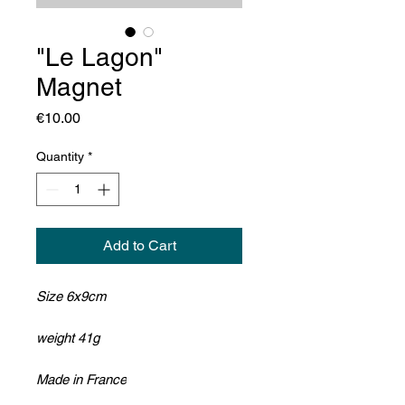
"Le Lagon"
Magnet
Price
€10.00
Quantity
*
Add to Cart
Size 6x9cm
weight 41g
Made in France