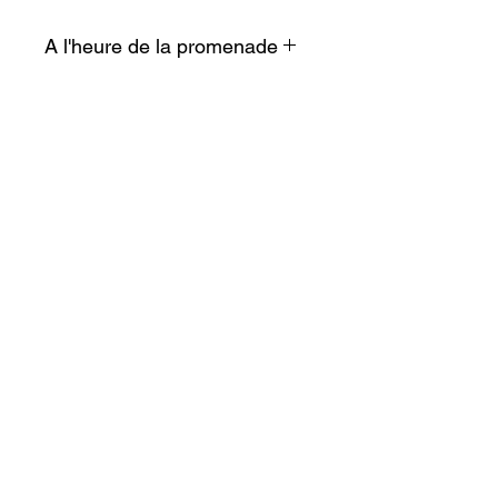
A l'heure de la promenade
Allons faire un brin de causette
au gré des rencontres sur la
promenade tant que le soleil est
encore haut . Notre lecture peut
bien attendre un peu !