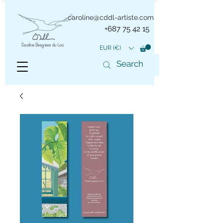
caroline@cddl-artiste.com
+687 75 42 15
EUR (€)