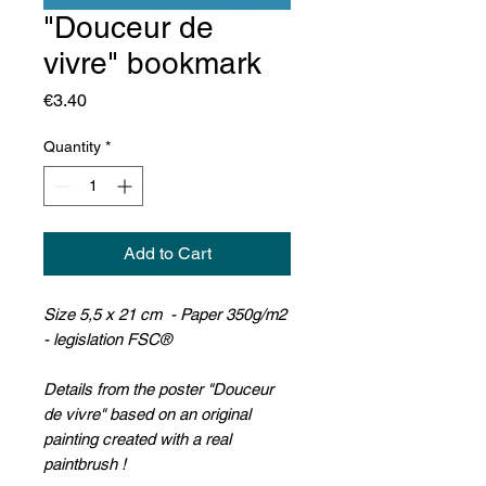
"Douceur de
vivre" bookmark
Price
€3.40
Quantity
*
Add to Cart
Size 5,5 x 21 cm - Paper 350g/m2
- legislation FSC®
Details from the poster "Douceur
de vivre" based on an original
painting created with a real
paintbrush !