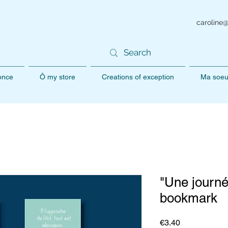
caroline
 once
Ô my store
Creations of exception
Ma soeu
"Une journ
bookmark
Price
€3.40