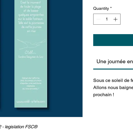
Quantity
*
Une journée e
Sous ce soleil de fe
Allons nous baigne
prochain !
 - legislation FSC®