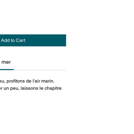
Add to Cart
n mer
u, profitons de l'air marin.
r un peu, laissons le chapitre