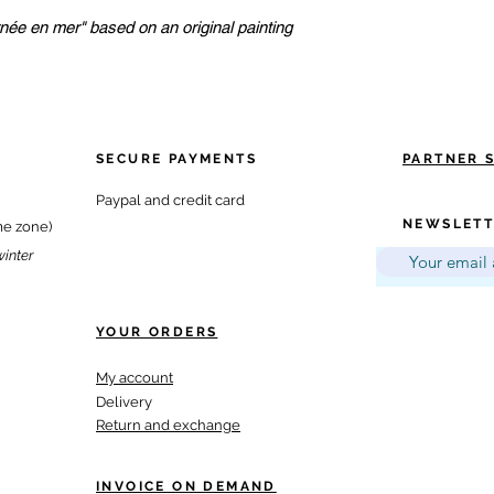
née en mer" based on an original painting
SECURE PAYMENTS
PARTNER 
Paypal and credit card
NEWSLETT
me zone)
winter
YOUR ORDERS
My account
Delivery
Return and exchange
INVOICE ON DEMAND