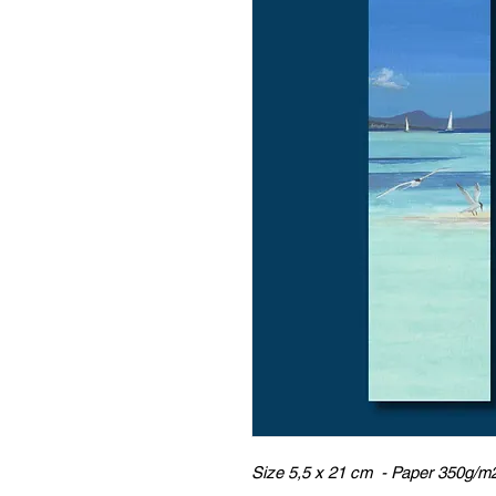
Size 5,5 x 21 cm - Paper 350g/m2