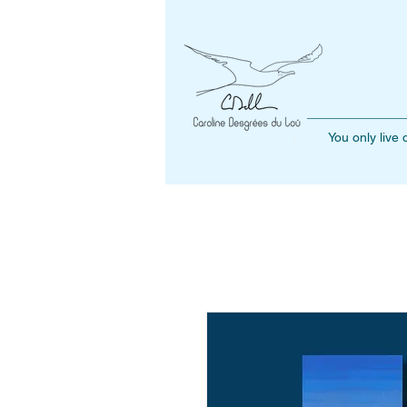
You only live