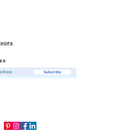
SHOPS
ER
Subscribe