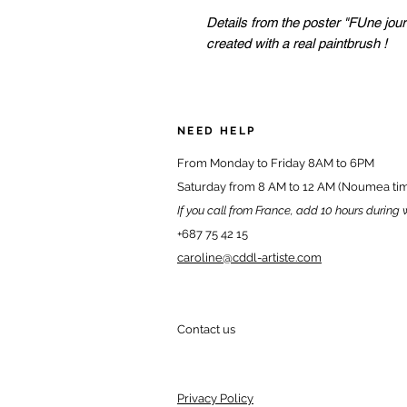
Details from the poster "FUne jour
created with a real paintbrush !
NEED HELP
From Monday to Friday 8AM to 6PM
Saturday from 8 AM to 12 AM (Noumea ti
If you call from France, add 10 hours during 
+687 75 42 15
caroline@cddl-artiste.com
Contact us
Privacy Policy