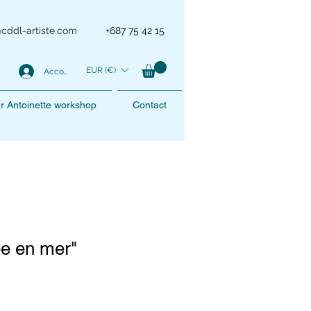
@cddl-artiste.com
+687 75 42 15
EUR (€)
Account
r Antoinette workshop
Contact
ée en mer"