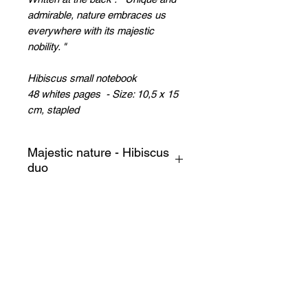
admirable, nature embraces us
everywhere with its majestic
nobility.
"
Hibiscus small notebook
48 whites pages - Size: 10,5 x 15
cm, stapled
Majestic nature - Hibiscus
duo
A symbol of the sweetness of
life, the hibiscus flower blooms
in all weathers!