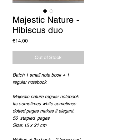
Majestic Nature -
Hibiscus duo
Price
€14.00
Out of Stock
Batch 1 small note book + 1
regular notebook
Majestic nature regular notebook
Its sometimes white sometimes
dotted pages makes it elegant.
56 stapled pages
Size: 15 x 21 cm
Written at the back : "
Unique and