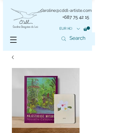
caroline@cddl-artiste.com
+687 75 42 15
EUR (€)