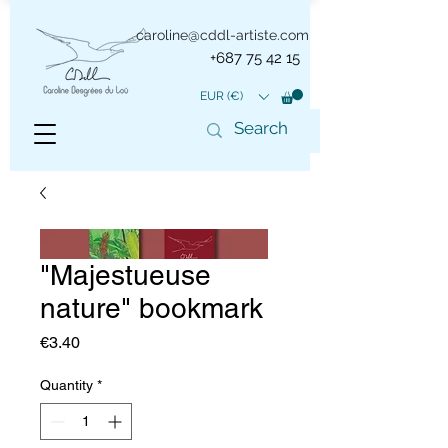
caroline@cddl-artiste.com
+687 75 42 15
EUR (€)
"Majestueuse
nature" bookmark
Price
€3.40
Quantity
*