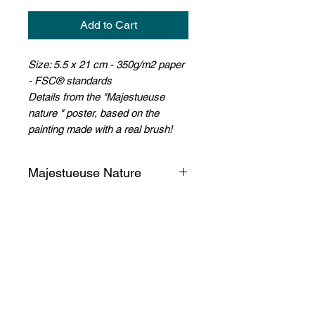
Add to Cart
Size: 5.5 x 21 cm - 350g/m2 paper
- FSC® standards
D
etails from the "Majestueuse
nature " poster, based on the
painting made with a real brush!
Majestueuse Nature
Suddenly, amidst the letters and
words, the dense foliage of
endemic trees emerges from the
paper... And we dream again!